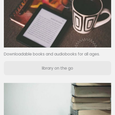
Downloadable books and audiobooks for all ages.
library on the go