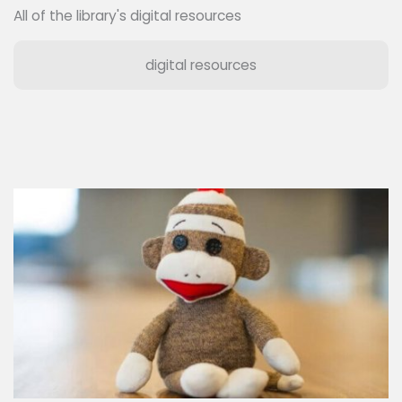
All of the library's digital resources
digital resources