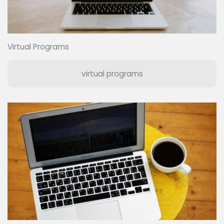
Virtual Programs
virtual programs