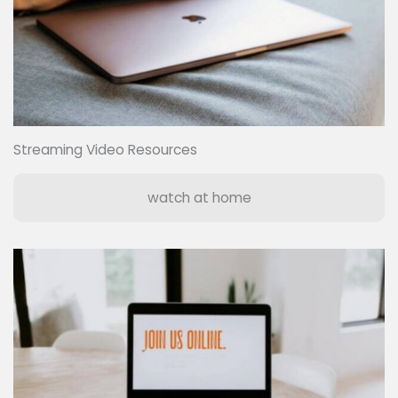
Streaming Video Resources
watch at home