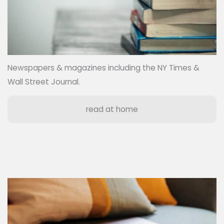
Newspapers & magazines including the NY Times &
Wall Street Journal.
read at home