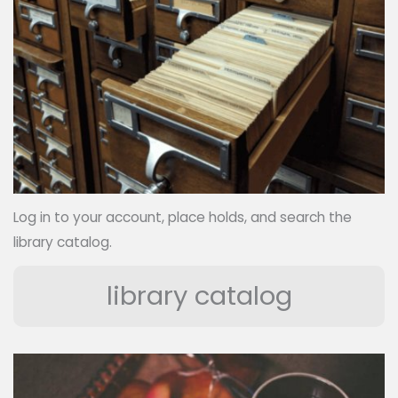
Log in to your account, place holds, and search the
library catalog.
library catalog