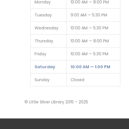
Monday
10:00 AM — 8:00 PM
Tuesday
9:00 AM — 5:30 PM
Wednesday
10:00 AM — 5:30 PM
Thursday
10:00 AM — 8:00 PM
Friday
10:00 AM — 5:30 PM
Saturday
10:00 AM — 1:00 PM
Sunday
Closed
© Little Silver Library 2015 – 2025