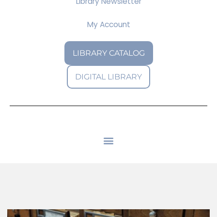
Library Newsletter
My Account
LIBRARY CATALOG
DIGITAL LIBRARY