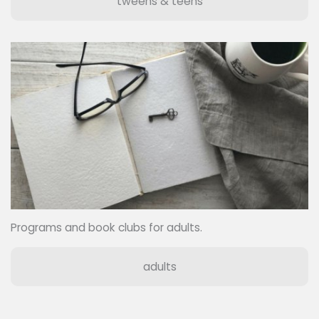
tweens & teens
Programs and book clubs for adults.
adults