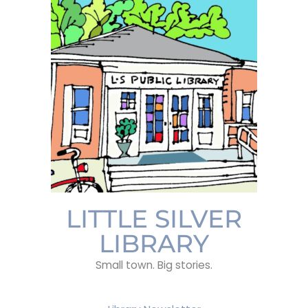
LITTLE SILVER
LIBRARY
Small town. Big stories.