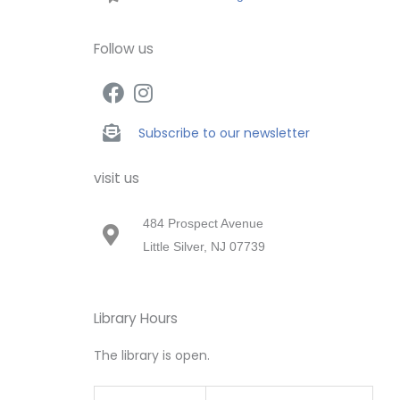
Follow us
Subscribe to our newsletter
visit us
484 Prospect Avenue
Little Silver, NJ 07739
Library Hours
The library is open.