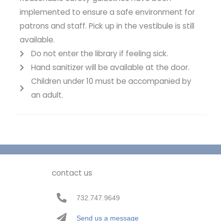
implemented to ensure a safe environment for
patrons and staff. Pick up in the vestibule is still
available.
Do not enter the library if feeling sick.
Hand sanitizer will be available at the door.
Children under 10 must be accompanied by
an adult.
contact us
732.747.9649
Send us a message