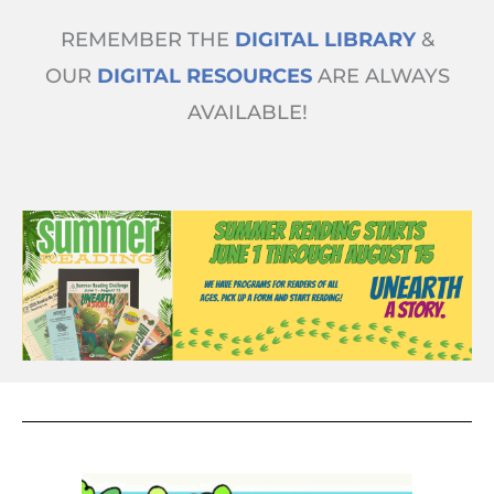
Skip
REMEMBER THE
DIGITAL LIBRARY
&
to
content
OUR
DIGITAL RESOURCES
ARE ALWAYS
AVAILABLE!