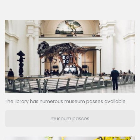
The library has numerous museum passes available.
museum passes