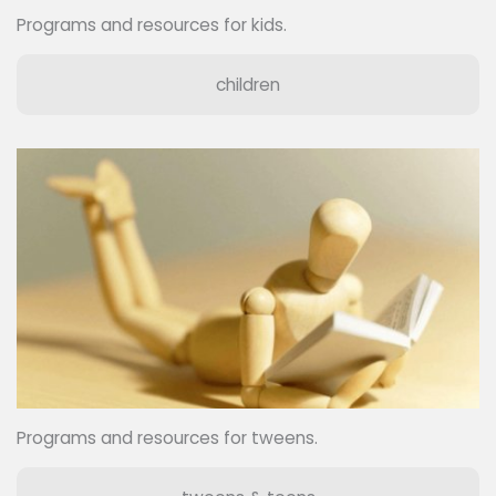
Programs and resources for kids.
children
Programs and resources for tweens.