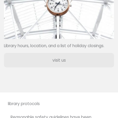
Library hours, location, and a list of holiday closings.
visit us
library protocols
Reasonable safety guidelines have been