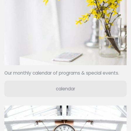
Our monthly calendar of programs & special events.
calendar