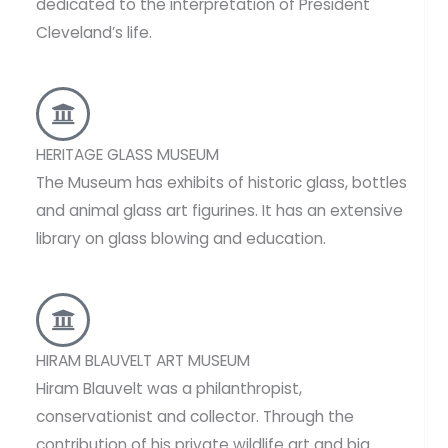
dedicated to the interpretation of President
Cleveland’s life.
HERITAGE GLASS MUSEUM
The Museum has exhibits of historic glass, bottles
and animal glass art figurines. It has an extensive
library on glass blowing and education.
HIRAM BLAUVELT ART MUSEUM
Hiram Blauvelt was a philanthropist,
conservationist and collector. Through the
contribution of his private wildlife art and big