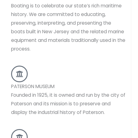
Boating is to celebrate our state’s rich maritime
history. We are committed to educating,
preserving, interpreting, and presenting the
boats built in New Jersey and the related marine
equipment and materials traditionally used in the
process.
PATERSON MUSEUM
Founded in 1925, it is owned and run by the city of
Paterson and its mission is to preserve and
display the industrial history of Paterson.