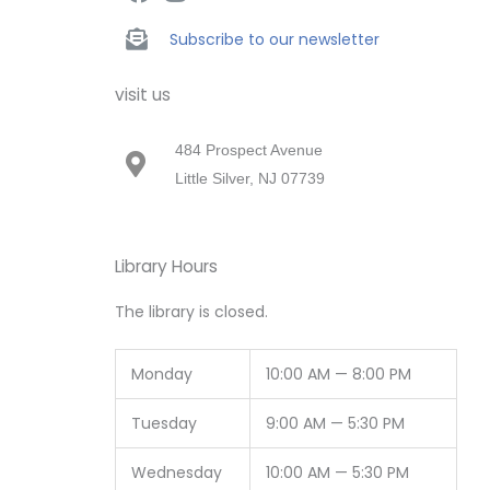
Subscribe to our newsletter
visit us
484 Prospect Avenue
Little Silver, NJ 07739
Library Hours
The library is closed.
Monday
10:00 AM — 8:00 PM
Tuesday
9:00 AM — 5:30 PM
Wednesday
10:00 AM — 5:30 PM