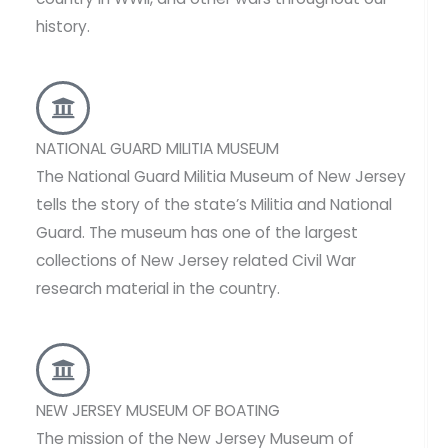
history.
NATIONAL GUARD MILITIA MUSEUM
The National Guard Militia Museum of New Jersey
tells the story of the state’s Militia and National
Guard. The museum has one of the largest
collections of New Jersey related Civil War
research material in the country.
NEW JERSEY MUSEUM OF BOATING
The mission of the New Jersey Museum of