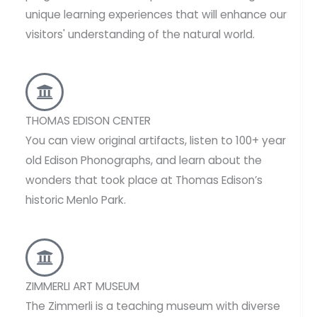
unique learning experiences that will enhance our
visitors' understanding of the natural world.
THOMAS EDISON CENTER
You can view original artifacts, listen to 100+ year
old Edison Phonographs, and learn about the
wonders that took place at Thomas Edison’s
historic Menlo Park.
ZIMMERLI ART MUSEUM
The Zimmerli is a teaching museum with diverse