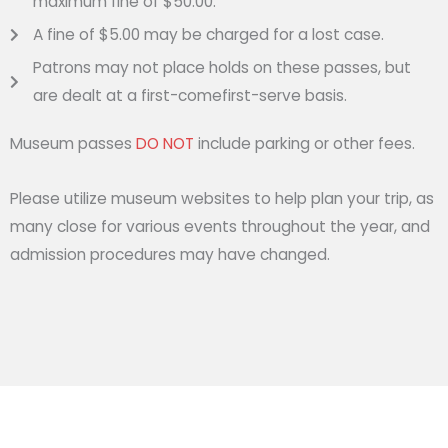
maximum fine of $50.00.
A fine of $5.00 may be charged for a lost case.
Patrons may not place holds on these passes, but
are dealt at a first-comefirst-serve basis.
Museum passes
DO NOT
include parking or other fees.
Please utilize museum websites to help plan your trip, as
many close for various events throughout the year, and
admission procedures may have changed.