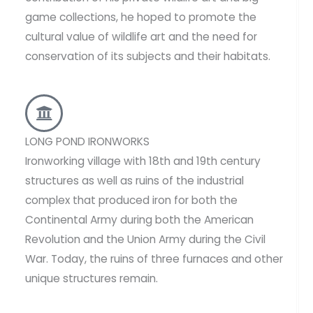
game collections, he hoped to promote the
cultural value of wildlife art and the need for
conservation of its subjects and their habitats.
LONG POND IRONWORKS
Ironworking village with 18th and 19th century
structures as well as ruins of the industrial
complex that produced iron for both the
Continental Army during both the American
Revolution and the Union Army during the Civil
War. Today, the ruins of three furnaces and other
unique structures remain.