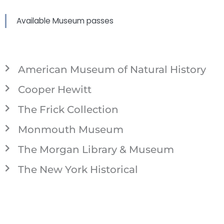
Available Museum passes
American Museum of Natural History
Cooper Hewitt
The Frick Collection
Monmouth Museum
The Morgan Library & Museum
The New York Historical