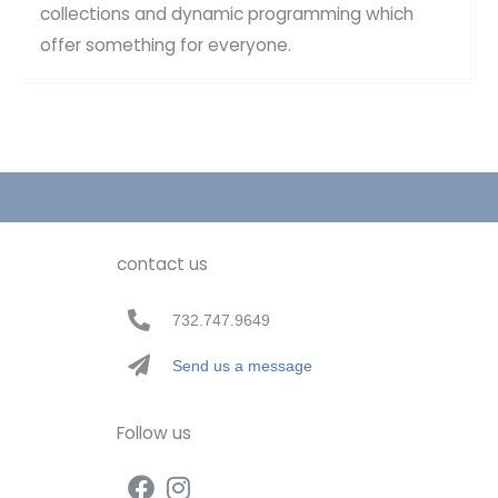
collections and dynamic programming which
offer something for everyone.
contact us
732.747.9649
Send us a message
Follow us