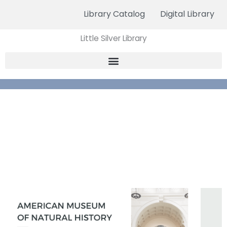
Skip
Library Catalog
Digital Library
to
content
Little Silver Library