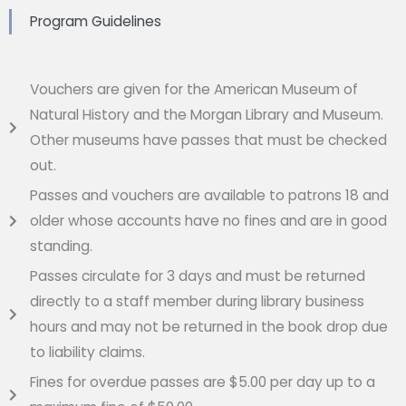
Program Guidelines
Vouchers are given for the American Museum of
Natural History and the Morgan Library and Museum.
Other museums have passes that must be checked
out.
Passes and vouchers are available to patrons 18 and
older whose accounts have no fines and are in good
standing.
Passes circulate for 3 days and must be returned
directly to a staff member during library business
hours and may not be returned in the book drop due
to liability claims.
Fines for overdue passes are $5.00 per day up to a