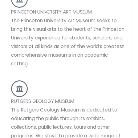
PRINCETON UNIVERSITY ART MUSEUM
The Princeton University Art Museum seeks to
bring the visual arts to the heart of the Princeton
University experience for students, scholars, and
visitors of all kinds as one of the world’s greatest
comprehensive museums in an academic
setting.
RUTGERS GEOLOGY MUSEUM
The Rutgers Geology Museum is dedicated to
educating the public through its exhibits,
collections, public lectures, tours and other
programs. We strive to provide a wide range of