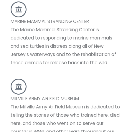
MARINE MAMMAL STRANDING CENTER
The Marine Mammal Stranding Center is
dedicated to responding to marine mammals
and sea turtles in distress along all of New
Jersey’s waterways and to the rehabilitation of
these animals for release back into the wild.
MIlLVILLE ARMY AIR FIELD MUSEUM
The Millville Army Air Field Museum is dedicated to
telling the stories of those who trained here, died
here, and those who went on to serve our
country in WWII, and other wars throughout our