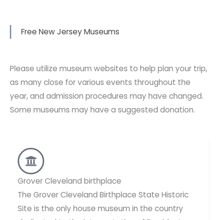
Free New Jersey Museums
Please utilize museum websites to help plan your trip,
as many close for various events throughout the
year, and admission procedures may have changed.
Some museums may have a suggested donation.
Grover Cleveland birthplace
The Grover Cleveland Birthplace State Historic
Site is the only house museum in the country