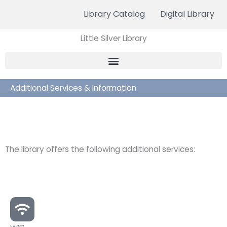
Skip
Library Catalog
Digital Library
to
content
Little Silver Library
Additional Services & Information
The library offers the following additional services: