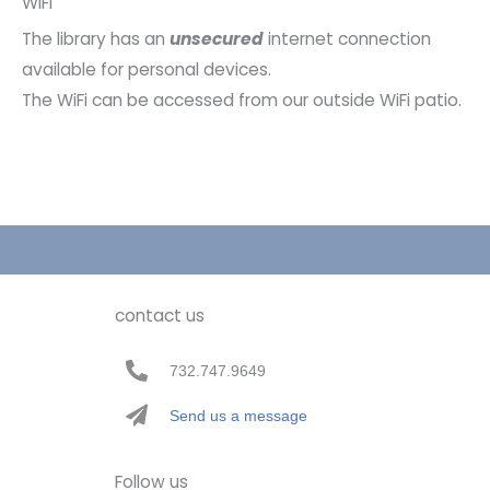
WiFi
The library has an
unsecured
internet connection
available for personal devices.
The WiFi can be accessed from our outside WiFi patio.
contact us
732.747.9649
Send us a message
Follow us