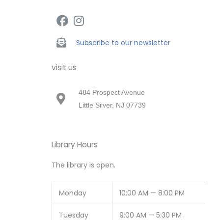
Subscribe to our newsletter
visit us
484 Prospect Avenue
Little Silver, NJ 07739
Library Hours
The library is open.
Monday
10:00 AM — 8:00 PM
Tuesday
9:00 AM — 5:30 PM