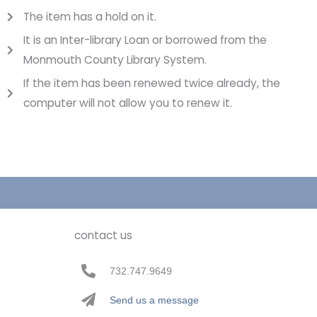
The item has a hold on it.
It is an Inter-library Loan or borrowed from the
Monmouth County Library System.
If the item has been renewed twice already, the
computer will not allow you to renew it.
contact us
732.747.9649
Send us a message