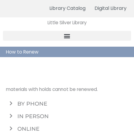
Skip
Library Catalog
Digital Library
to
content
Little Silver Library
How to Renew
materials with holds cannot be renewed.
BY PHONE
IN PERSON
ONLINE