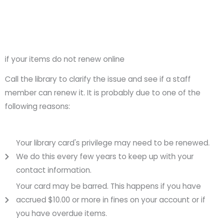
if your items do not renew online
Call the library to clarify the issue and see if a staff
member can renew it. It is probably due to one of the
following reasons:
Your library card's privilege may need to be renewed.
We do this every few years to keep up with your
contact information.
Your card may be barred. This happens if you have
accrued $10.00 or more in fines on your account or if
you have overdue items.