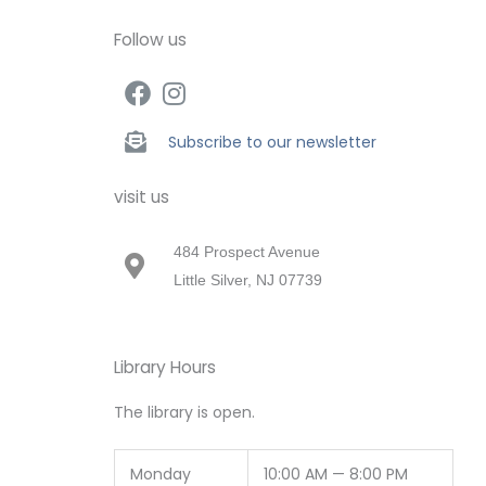
Follow us
Subscribe to our newsletter
visit us
484 Prospect Avenue
Little Silver, NJ 07739
Library Hours
The library is open.
Monday
10:00 AM — 8:00 PM